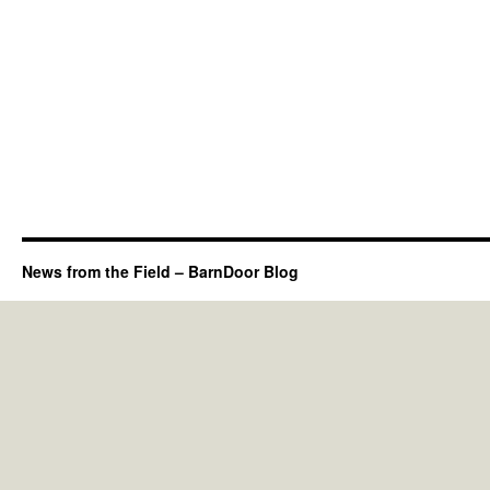
News from the Field – BarnDoor Blog