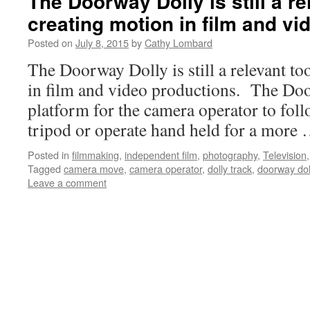
The Doorway Dolly is still a re
creating motion in film and vi
Posted on
July 8, 2015
by
Cathy Lombard
The Doorway Dolly is still a relevant to
in film and video productions. The Doo
platform for the camera operator to foll
tripod or operate hand held for a more
Posted in
filmmaking
,
independent film
,
photography
,
Television
Tagged
camera move
,
camera operator
,
dolly track
,
doorway dol
Leave a comment