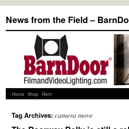
Skip
to
News from the Field – BarnDo
content
Home
Shop
Rent
camera move
Tag Archives: