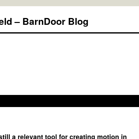
eld – BarnDoor Blog
ill a relevant tool for creating motion in