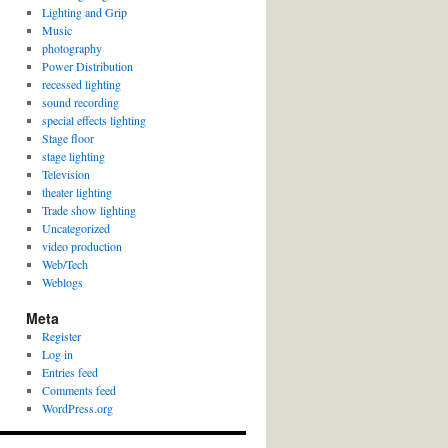
Lighting and Grip
Music
photography
Power Distribution
recessed lighting
sound recording
special effects lighting
Stage floor
stage lighting
Television
theater lighting
Trade show lighting
Uncategorized
video production
Web/Tech
Weblogs
Meta
Register
Log in
Entries feed
Comments feed
WordPress.org