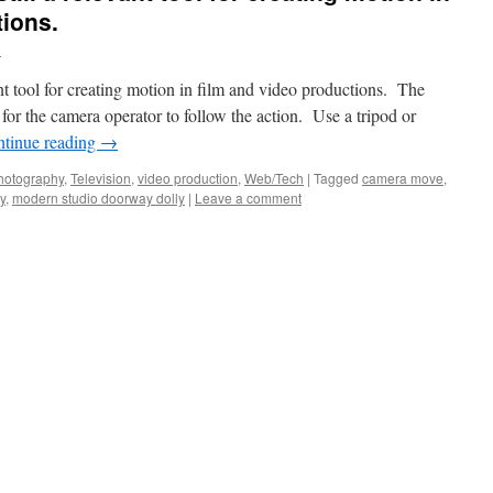
tions.
d
nt tool for creating motion in film and video productions. The
for the camera operator to follow the action. Use a tripod or
tinue reading
→
hotography
,
Television
,
video production
,
Web/Tech
|
Tagged
camera move
,
y
,
modern studio doorway dolly
|
Leave a comment