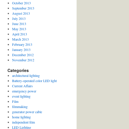
October 2013
September 2013
August 2013
July 2013
June 2013
May 2013
April 2013
March 2013
February 2013
January 2013
December 2012
November 2012
Categories
architectural lighting
Battery-operated color LED light
Current Affairs
emergency power
event lighting
Film
filmmaking
generator power cable
home lighting
independent film
LED Lighting