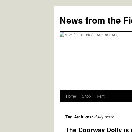
Skip
to
News from the Fi
content
Home
Shop
Rent
dolly track
Tag Archives:
The Doorway Dolly is st