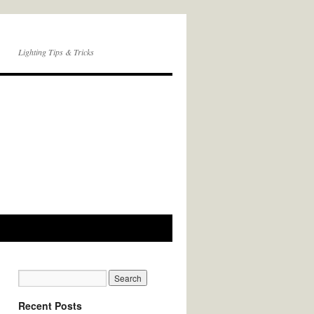
Lighting Tips & Tricks
Recent Posts