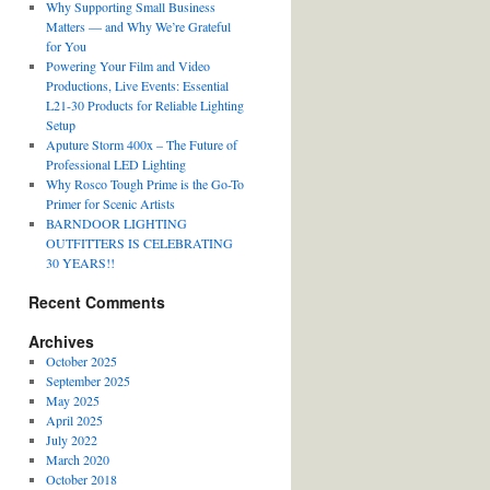
Why Supporting Small Business
Matters — and Why We’re Grateful
for You
Powering Your Film and Video
Productions, Live Events: Essential
L21-30 Products for Reliable Lighting
Setup
Aputure Storm 400x – The Future of
Professional LED Lighting
Why Rosco Tough Prime is the Go-To
Primer for Scenic Artists
BARNDOOR LIGHTING
OUTFITTERS IS CELEBRATING
30 YEARS!!
Recent Comments
Archives
October 2025
September 2025
May 2025
April 2025
July 2022
March 2020
October 2018