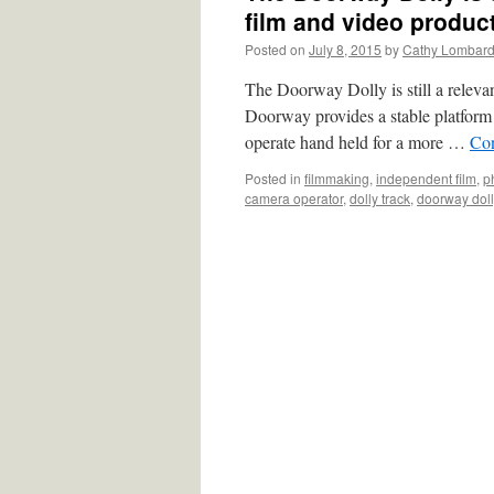
film and video produc
Posted on
July 8, 2015
by
Cathy Lombar
The Doorway Dolly is still a releva
Doorway provides a stable platform 
operate hand held for a more …
Con
Posted in
filmmaking
,
independent film
,
p
camera operator
,
dolly track
,
doorway doll