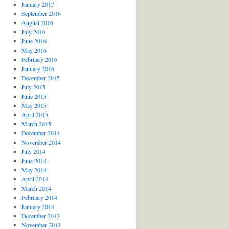
January 2017
September 2016
August 2016
July 2016
June 2016
May 2016
February 2016
January 2016
December 2015
July 2015
June 2015
May 2015
April 2015
March 2015
December 2014
November 2014
July 2014
June 2014
May 2014
April 2014
March 2014
February 2014
January 2014
December 2013
November 2013