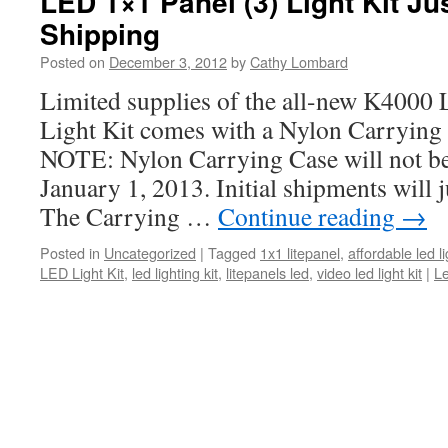
LED 1×1 Panel (3) Light Kit Ju
Shipping
Posted on
December 3, 2012
by
Cathy Lombard
Limited supplies of the all-new K4000 
Light Kit comes with a Nylon Carryi
NOTE: Nylon Carrying Case will not be 
January 1, 2013. Initial shipments will ju
The Carrying …
Continue reading
→
Posted in
Uncategorized
|
Tagged
1x1 litepanel
,
affordable led li
LED Light Kit
,
led lighting kit
,
litepanels led
,
video led light kit
|
L