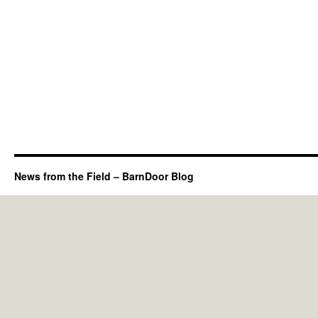
News from the Field – BarnDoor Blog