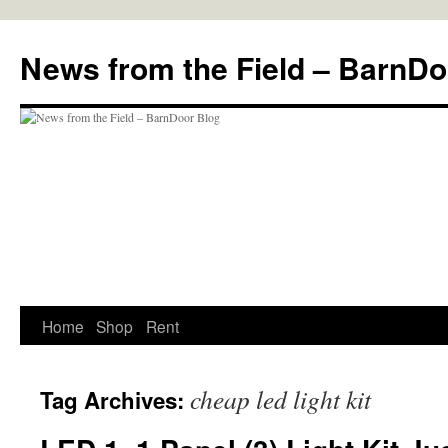
Skip
to
News from the Field – BarnDo
content
Home
Shop
Rent
cheap led light kit
Tag Archives: