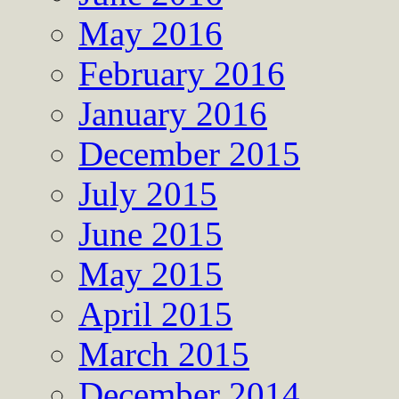
May 2016
February 2016
January 2016
December 2015
July 2015
June 2015
May 2015
April 2015
March 2015
December 2014