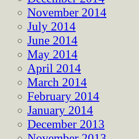
November 2014
July 2014
June 2014
May 2014
April 2014
March 2014
February 2014
January 2014
December 2013
November 2013