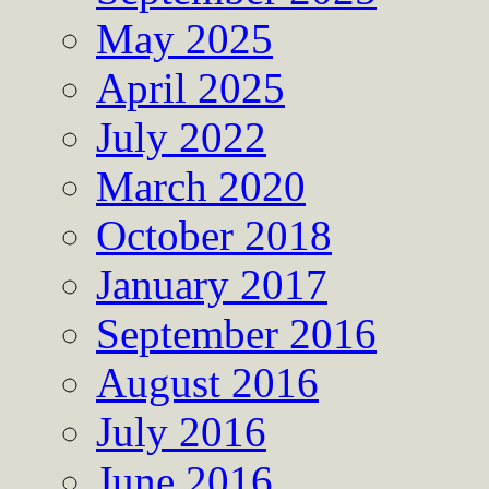
May 2025
April 2025
July 2022
March 2020
October 2018
January 2017
September 2016
August 2016
July 2016
June 2016