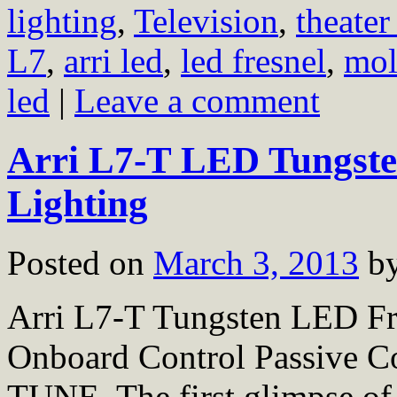
lighting
,
Television
,
theater
L7
,
arri led
,
led fresnel
,
mol
led
|
Leave a comment
Arri L7-T LED Tungsten
Lighting
Posted on
March 3, 2013
b
Arri L7-T Tungsten LED Fr
Onboard Control Passiv
TUNE. The first glimpse of 