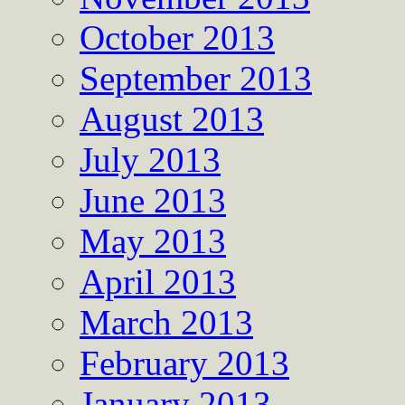
October 2013
September 2013
August 2013
July 2013
June 2013
May 2013
April 2013
March 2013
February 2013
January 2013