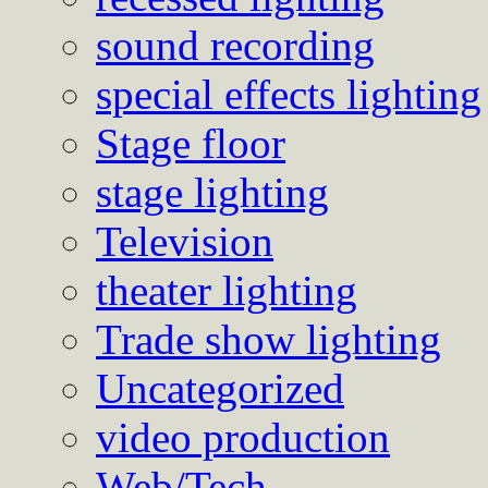
sound recording
special effects lighting
Stage floor
stage lighting
Television
theater lighting
Trade show lighting
Uncategorized
video production
Web/Tech