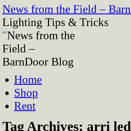
Skip
News from the Field – Bar
to
content
Lighting Tips & Tricks
Home
Shop
Rent
Tag Archives:
arri led