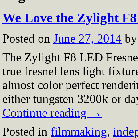
We Love the Zylight F
Posted on
June 27, 2014
by
The Zylight F8 LED Fresnel 
true fresnel lens light fixtu
almost color perfect render
either tungsten 3200k or d
Continue reading
→
Posted in
filmmaking
,
inde