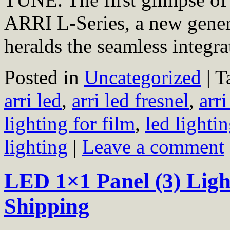
ARRI L-Series, a new genera
heralds the seamless integ
Posted in
Uncategorized
|
T
arri led
,
arri led fresnel
,
arri
lighting for film
,
led lighti
lighting
|
Leave a comment
LED 1×1 Panel (3) Light
Shipping