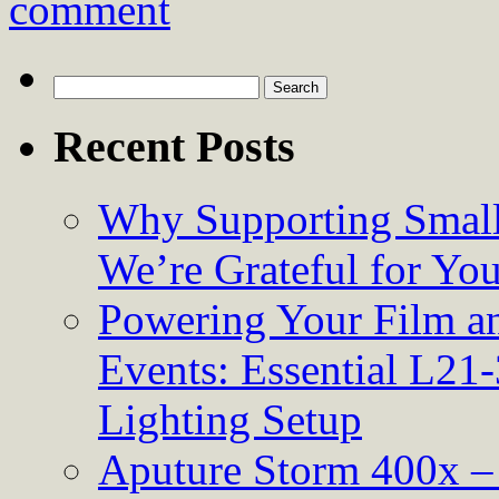
comment
Search
for:
Recent Posts
Why Supporting Small
We’re Grateful for Yo
Powering Your Film an
Events: Essential L21-
Lighting Setup
Aputure Storm 400x – 