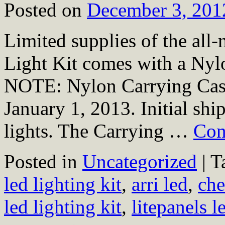
Posted on
December 3, 201
Limited supplies of the al
Light Kit comes with a Ny
NOTE: Nylon Carrying Case 
January 1, 2013. Initial shi
lights. The Carrying …
Con
Posted in
Uncategorized
|
T
led lighting kit
,
arri led
,
che
led lighting kit
,
litepanels l