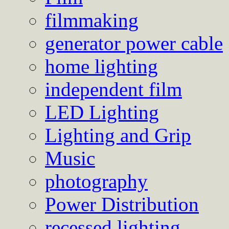
filmmaking
generator power cable
home lighting
independent film
LED Lighting
Lighting and Grip
Music
photography
Power Distribution
recessed lighting