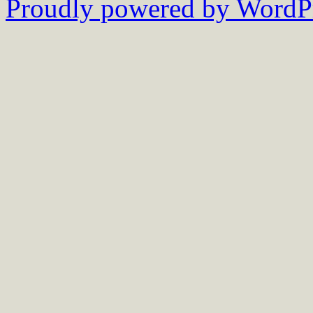
Proudly powered by WordPr