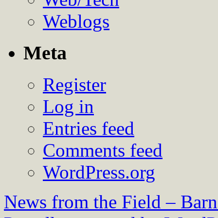
Weblogs
Meta
Register
Log in
Entries feed
Comments feed
WordPress.org
News from the Field – Bar