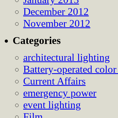
December 2012
November 2012
Categories
architectural lighting
Battery-operated color
Current Affairs
emergency power
event lighting
Film