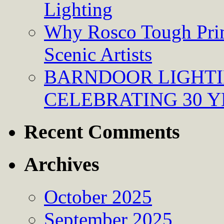
Lighting
Why Rosco Tough Prim
Scenic Artists
BARNDOOR LIGHTI
CELEBRATING 30 Y
Recent Comments
Archives
October 2025
September 2025