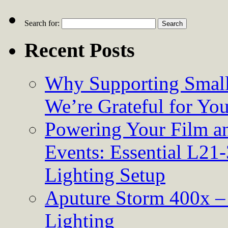
Search for:
Recent Posts
Why Supporting Small
We’re Grateful for Yo
Powering Your Film an
Events: Essential L21-
Lighting Setup
Aputure Storm 400x – 
Lighting