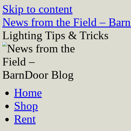
Skip to content
News from the Field – Bar
Lighting Tips & Tricks
Home
Shop
Rent