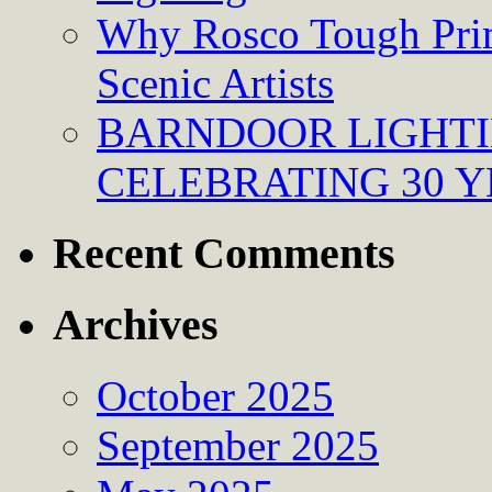
Why Rosco Tough Prim
Scenic Artists
BARNDOOR LIGHTI
CELEBRATING 30 Y
Recent Comments
Archives
October 2025
September 2025