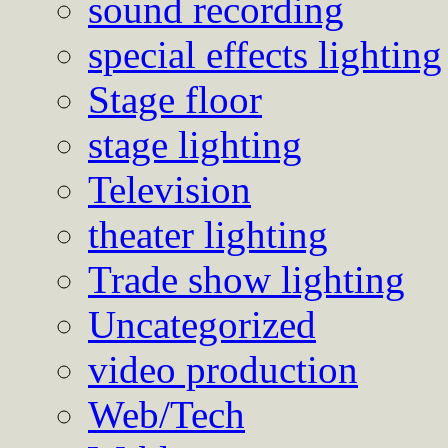
sound recording
special effects lighting
Stage floor
stage lighting
Television
theater lighting
Trade show lighting
Uncategorized
video production
Web/Tech