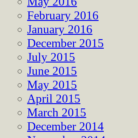
May 2016
February 2016
January 2016
December 2015
July 2015
June 2015
May 2015
April 2015
March 2015
December 2014