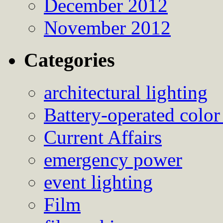
December 2012
November 2012
Categories
architectural lighting
Battery-operated color
Current Affairs
emergency power
event lighting
Film