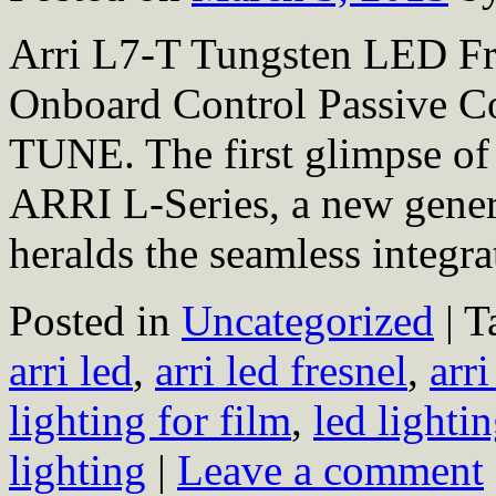
Arri L7-T Tungsten LED Fr
Onboard Control Passiv
TUNE. The first glimpse of 
ARRI L-Series, a new genera
heralds the seamless integ
Posted in
Uncategorized
|
T
arri led
,
arri led fresnel
,
arri
lighting for film
,
led lighti
lighting
|
Leave a comment