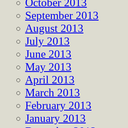
October 2013
September 2013
August 2013
July 2013
June 2013
May 2013
April 2013
March 2013
February 2013
January 2013