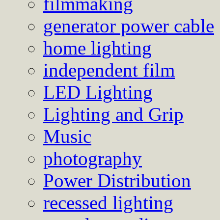
filmmaking
generator power cable
home lighting
independent film
LED Lighting
Lighting and Grip
Music
photography
Power Distribution
recessed lighting