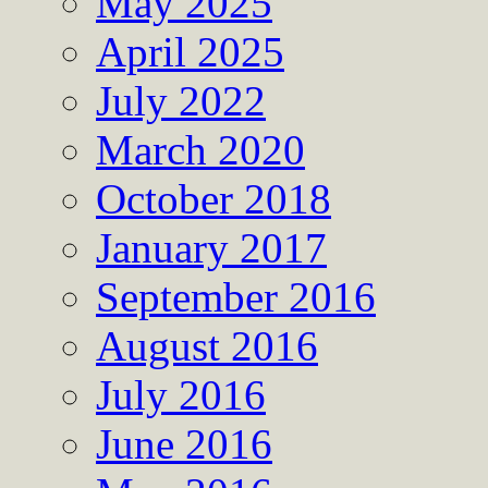
May 2025
April 2025
July 2022
March 2020
October 2018
January 2017
September 2016
August 2016
July 2016
June 2016