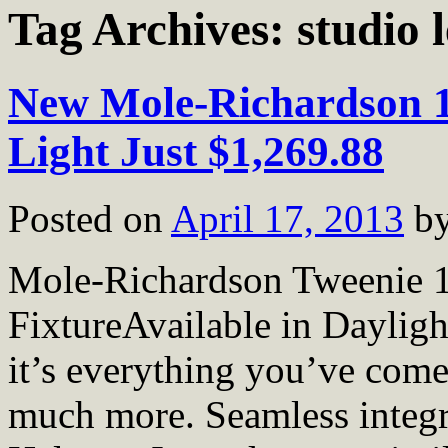
Tag Archives:
studio 
New Mole-Richardson 
Light Just $1,269.88
Posted on
April 17, 2013
b
Mole-Richardson Tweenie 
FixtureAvailable in Daylig
it’s everything you’ve come
much more. Seamless integr