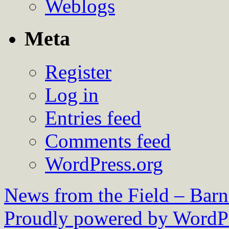
Weblogs
Meta
Register
Log in
Entries feed
Comments feed
WordPress.org
News from the Field – Bar
Proudly powered by WordPr