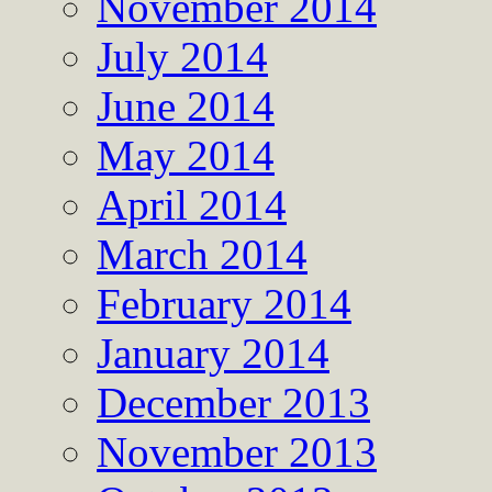
November 2014
July 2014
June 2014
May 2014
April 2014
March 2014
February 2014
January 2014
December 2013
November 2013