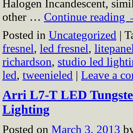
Halogen Incandescent, simil
other …
Continue reading
Posted in
Uncategorized
|
T
fresnel
,
led fresnel
,
litepane
richardson
,
studio led light
led
,
tweenieled
|
Leave a c
Arri L7-T LED Tungsten
Lighting
Posted on
March 3, 2013
b