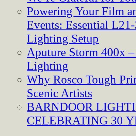
Powering Your Film an
Events: Essential L21-
Lighting Setup
Aputure Storm 400x – 
Lighting
Why Rosco Tough Prim
Scenic Artists
BARNDOOR LIGHTI
CELEBRATING 30 Y