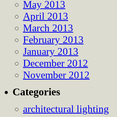
May 2013
April 2013
March 2013
February 2013
January 2013
December 2012
November 2012
Categories
architectural lighting