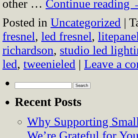
other …
Continue reading
Posted in
Uncategorized
|
T
fresnel
,
led fresnel
,
litepane
richardson
,
studio led light
led
,
tweenieled
|
Leave a c
Search
for:
Recent Posts
Why Supporting Small
We’re Grateful for Yo