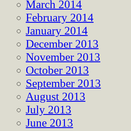
March 2014
February 2014
January 2014
December 2013
November 2013
October 2013
September 2013
August 2013
July 2013
June 2013