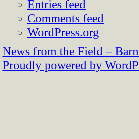
Entries feed
Comments feed
WordPress.org
News from the Field – Bar
Proudly powered by WordPr