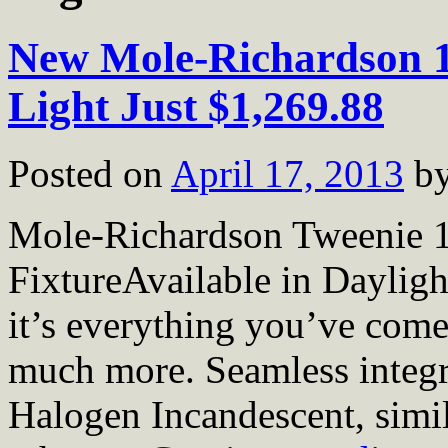
New Mole-Richardson 
Light Just $1,269.88
Posted on
April 17, 2013
b
Mole-Richardson Tweenie 
FixtureAvailable in Daylig
it’s everything you’ve come
much more. Seamless integr
Halogen Incandescent, simil