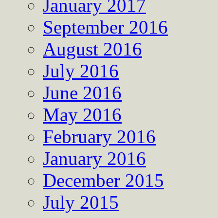
January 2017
September 2016
August 2016
July 2016
June 2016
May 2016
February 2016
January 2016
December 2015
July 2015