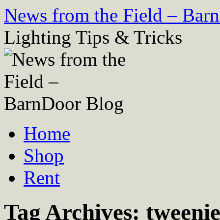
Skip
News from the Field – Bar
to
content
Lighting Tips & Tricks
Home
Shop
Rent
Tag Archives:
tweenie