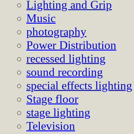
Lighting and Grip
Music
photography
Power Distribution
recessed lighting
sound recording
special effects lighting
Stage floor
stage lighting
Television