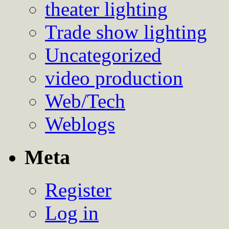
theater lighting
Trade show lighting
Uncategorized
video production
Web/Tech
Weblogs
Meta
Register
Log in