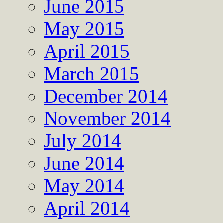
June 2015
May 2015
April 2015
March 2015
December 2014
November 2014
July 2014
June 2014
May 2014
April 2014