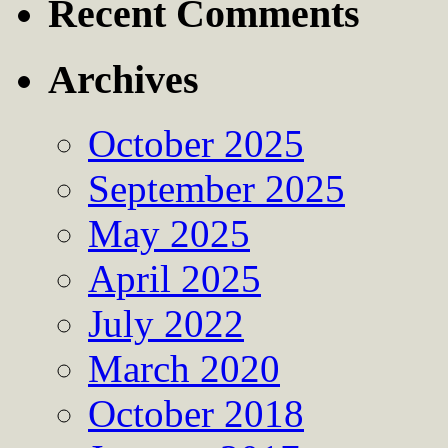
Recent Comments
Archives
October 2025
September 2025
May 2025
April 2025
July 2022
March 2020
October 2018