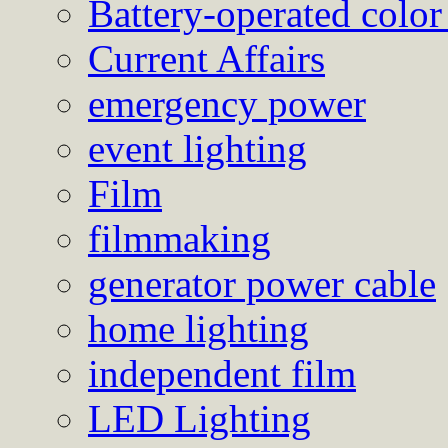
Battery-operated color
Current Affairs
emergency power
event lighting
Film
filmmaking
generator power cable
home lighting
independent film
LED Lighting