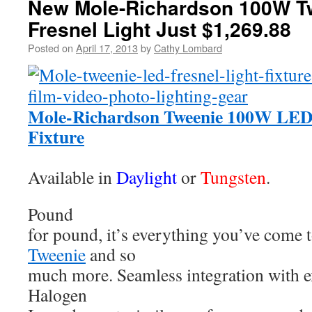
New Mole-Richardson 100W T
Fresnel Light Just $1,269.88
Posted on
April 17, 2013
by
Cathy Lombard
Mole-Richardson Tweenie 100W LED 
Fixture
Available in
Daylight
or
Tungsten
.
Pound
for pound, it’s everything you’ve come 
Tweenie
and so
much more. Seamless integration with e
Halogen