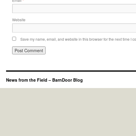
Email
*
Website
Save my name, email, and website in this browser for the next time I 
News from the Field – BarnDoor Blog