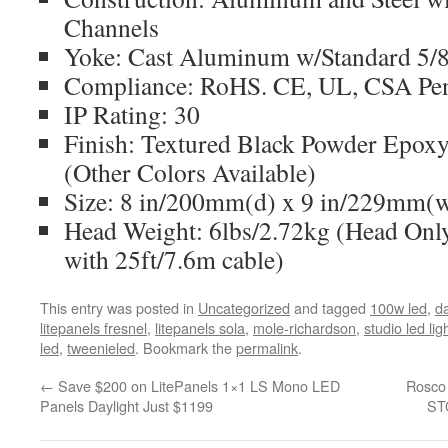
Channels
Yoke: Cast Aluminum w/Standard 5/8
Compliance: RoHS. CE, UL, CSA Pe
IP Rating: 30
Finish: Textured Black Powder Epoxy
(Other Colors Available)
Size: 8 in/200mm(d) x 9 in/229mm(
Head Weight: 6lbs/2.72kg (Head Only
with 25ft/7.6m cable)
This entry was posted in
Uncategorized
and tagged
100w led
,
da
litepanels fresnel
,
litepanels sola
,
mole-richardson
,
studio led lig
led
,
tweenieled
. Bookmark the
permalink
.
←
Save $200 on LitePanels 1×1 LS Mono LED
Rosco 
Panels Daylight Just $1199
ST