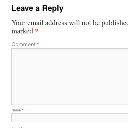
Leave a Reply
Your email address will not be publishe
*
marked
Comment
*
Name
*