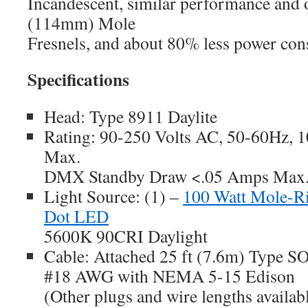
Incandescent, similar performance and o
(114mm) Mole
Fresnels, and about 80% less power co
Specifications
Head: Type 8911 Daylite
Rating: 90-250 Volts AC, 50-60Hz, 1
Max.
DMX Standby Draw <.05 Amps Max
Light Source: (1) –
100 Watt Mole-R
Dot LED
5600K 90CRI Daylight
Cable: Attached 25 ft (7.6m) Type SO
#18 AWG with NEMA 5-15 Edison
(Other plugs and wire lengths availab