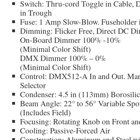
Switch: Thru-cord Toggle in Cable,
in Trough
Fuse: 1 Amp Slow-Blow. Fuseholder 
Dimming: Flicker Free, Direct DC 
On-Board Dimmer 100% -10%
(Minimal Color Shift)
DMX Dimmer 100% – 0%
(Minimal Color Shift)
Control: DMX512-A In and Out. Ma
Selector
Condenser: 4.5 in (113mm) Borosilic
Beam Angle: 22° to 56° Variable Spo
(Includes Field)
Focusing: Rotating Knob on Front a
Cooling: Passive-Forced Air
Construction: Aluminum and Steel wi