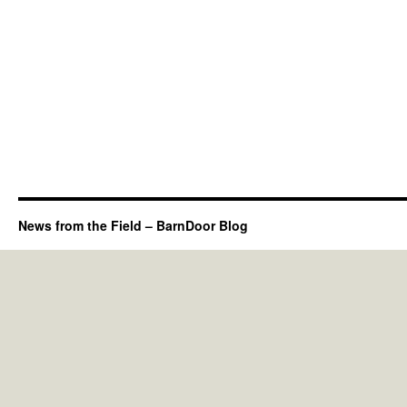
News from the Field – BarnDoor Blog