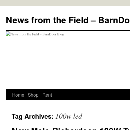
Skip
to
News from the Field – BarnDo
content
Home
Shop
Rent
100w led
Tag Archives: