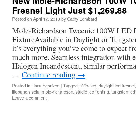
New Mole-Richardson 100W T
Fresnel Light Just $1,269.88
Posted on
April 17, 2013
by
Cathy Lombard
Mole-Richardson Tweenie 100W LED Fr
FixtureAvailable in Daylight or Tungste
it’s everything you’ve come to expect f
much more. Seamless integration with e
Halogen Incandescent, similar performa
…
Continue reading
→
Posted in
Uncategorized
|
Tagged
100w led
,
daylight led fresnel
litepanels sola
,
mole-richardson
,
studio led lighting
,
tungsten led
Leave a comment