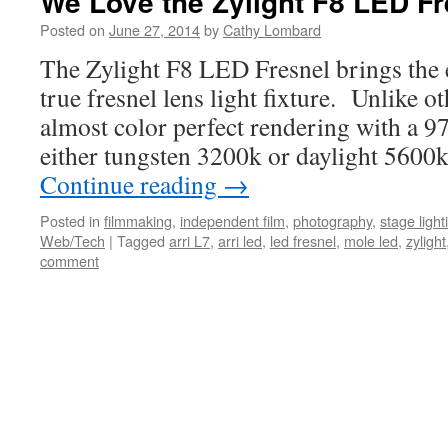
We Love the Zylight F8 LED Fr
Posted on
June 27, 2014
by
Cathy Lombard
The Zylight F8 LED Fresnel brings the ef
true fresnel lens light fixture. Unlike ot
almost color perfect rendering with a 9
either tungsten 3200k or daylight 560
Continue reading
→
Posted in
filmmaking
,
independent film
,
photography
,
stage light
Web/Tech
|
Tagged
arri L7
,
arri led
,
led fresnel
,
mole led
,
zylight
comment