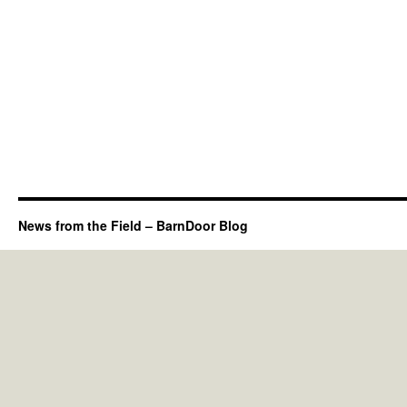
News from the Field – BarnDoor Blog