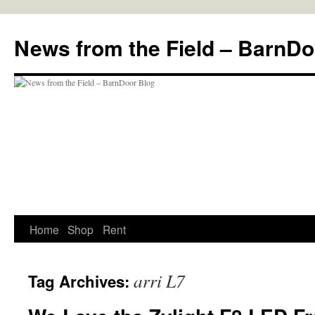
Skip
to
News from the Field – BarnDo
content
Home
Shop
Rent
arri L7
Tag Archives: