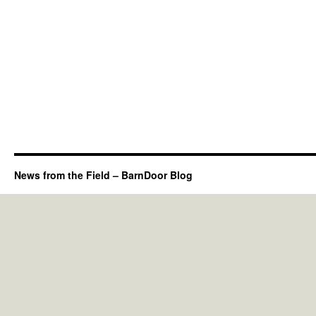
News from the Field – BarnDoor Blog