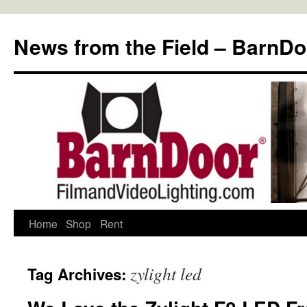
Skip
to
News from the Field – BarnDo
content
Home
Shop
Rent
zylight led
Tag Archives: