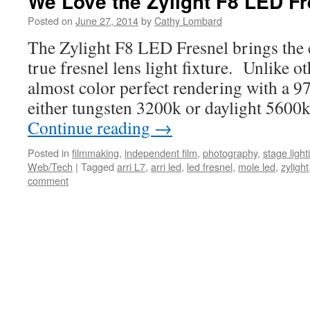
We Love the Zylight F8 LED Fr
Posted on
June 27, 2014
by
Cathy Lombard
The Zylight F8 LED Fresnel brings the ef
true fresnel lens light fixture. Unlike ot
almost color perfect rendering with a 9
either tungsten 3200k or daylight 560
Continue reading
→
Posted in
filmmaking
,
independent film
,
photography
,
stage light
Web/Tech
|
Tagged
arri L7
,
arri led
,
led fresnel
,
mole led
,
zylight
comment