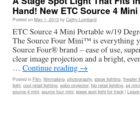
A Stage Spot Light That Fits i
Hand! New ETC Source 4 Mini
Posted on
May 1, 2013
by
Cathy Lombard
ETC Source 4 Mini Portable w/19 Degr
The Source Four Mini™ is everything y
Source Four® brand – ease of use, superi
clear image projection and a bright, eve
…
Continue reading
→
Posted in
Film
,
filmmaking
,
photography
,
stage lighting
,
theater l
light
,
cool retail lighting
,
gobo projector
,
hip retail lighting
,
s4 mini
source 4 mini
,
source four mini
,
stage spot light for track
|
Leave