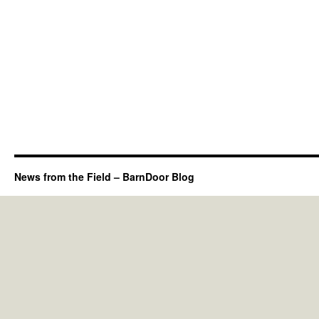
News from the Field – BarnDoor Blog