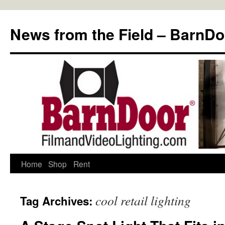
Skip
to
News from the Field – BarnDo
content
Home
Shop
Rent
cool retail lighting
Tag Archives: