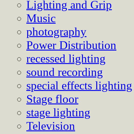
Lighting and Grip
Music
photography
Power Distribution
recessed lighting
sound recording
special effects lighting
Stage floor
stage lighting
Television