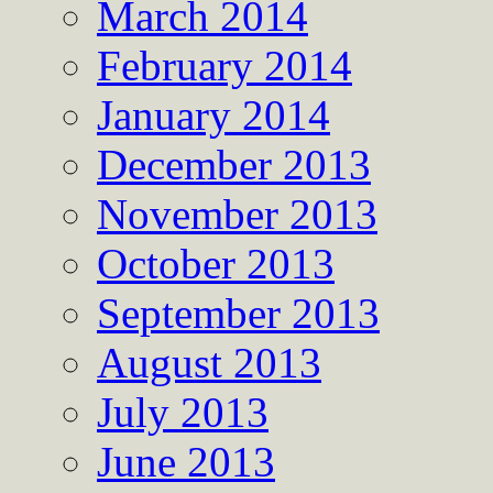
March 2014
February 2014
January 2014
December 2013
November 2013
October 2013
September 2013
August 2013
July 2013
June 2013