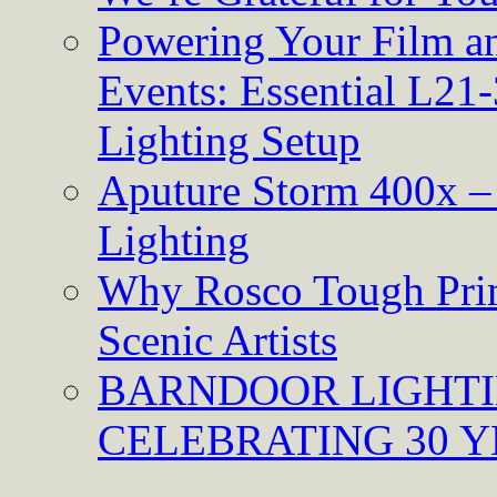
Powering Your Film an
Events: Essential L21-
Lighting Setup
Aputure Storm 400x – 
Lighting
Why Rosco Tough Prim
Scenic Artists
BARNDOOR LIGHTI
CELEBRATING 30 Y