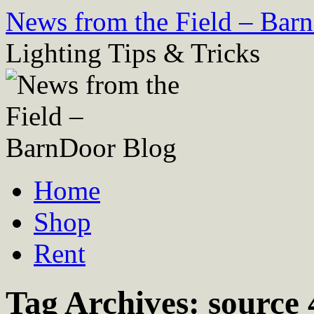
Skip
News from the Field – Bar
to
content
Lighting Tips & Tricks
Home
Shop
Rent
Tag Archives:
source 