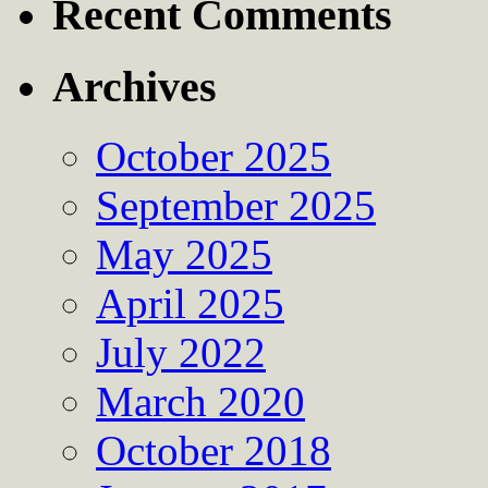
Recent Comments
Archives
October 2025
September 2025
May 2025
April 2025
July 2022
March 2020
October 2018