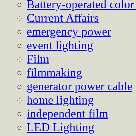
Battery-operated color
Current Affairs
emergency power
event lighting
Film
filmmaking
generator power cable
home lighting
independent film
LED Lighting