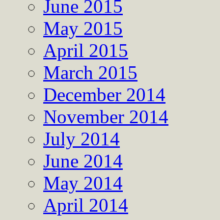
June 2015
May 2015
April 2015
March 2015
December 2014
November 2014
July 2014
June 2014
May 2014
April 2014