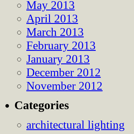
May 2013
April 2013
March 2013
February 2013
January 2013
December 2012
November 2012
Categories
architectural lighting