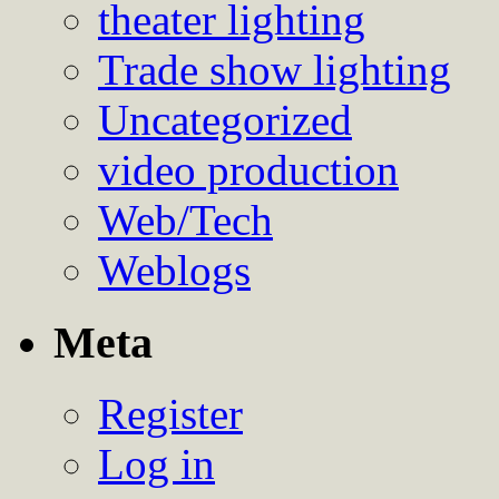
theater lighting
Trade show lighting
Uncategorized
video production
Web/Tech
Weblogs
Meta
Register
Log in