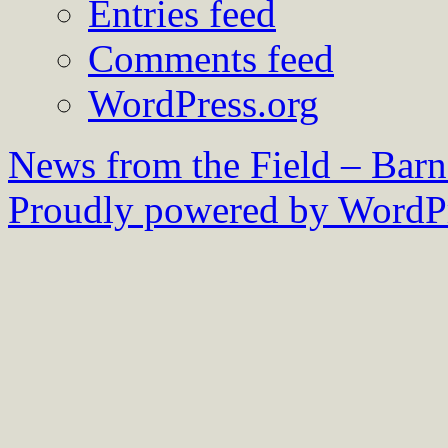
Entries feed
Comments feed
WordPress.org
News from the Field – Bar
Proudly powered by WordPr