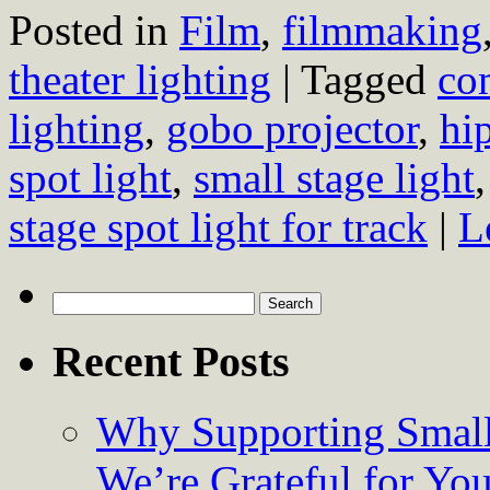
Posted in
Film
,
filmmaking
theater lighting
|
Tagged
com
lighting
,
gobo projector
,
hip
spot light
,
small stage light
stage spot light for track
|
L
Search
for:
Recent Posts
Why Supporting Small
We’re Grateful for Yo