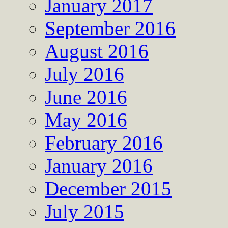
January 2017
September 2016
August 2016
July 2016
June 2016
May 2016
February 2016
January 2016
December 2015
July 2015