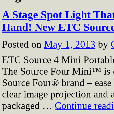
A Stage Spot Light That
Hand! New ETC Source
Posted on
May 1, 2013
by
ETC Source 4 Mini Portabl
The Source Four Mini™ is 
Source Four® brand – ease of
clear image projection and a
packaged …
Continue read