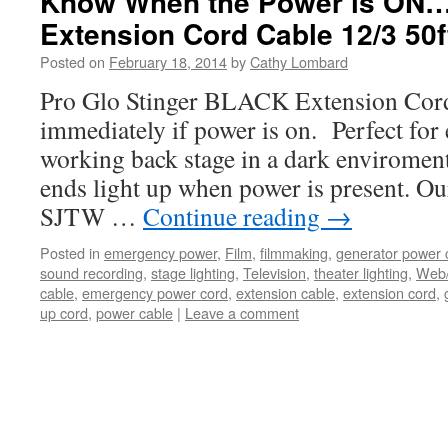
Know When the Power is ON…
Extension Cord Cable 12/3 50f
Posted on
February 18, 2014
by
Cathy Lombard
Pro Glo Stinger BLACK Extension Cor
immediately if power is on. Perfect fo
working back stage in a dark enviromen
ends light up when power is present. O
SJTW …
Continue reading
→
Posted in
emergency power
,
Film
,
filmmaking
,
generator power 
sound recording
,
stage lighting
,
Television
,
theater lighting
,
Web
cable
,
emergency power cord
,
extension cable
,
extension cord
,
up cord
,
power cable
|
Leave a comment