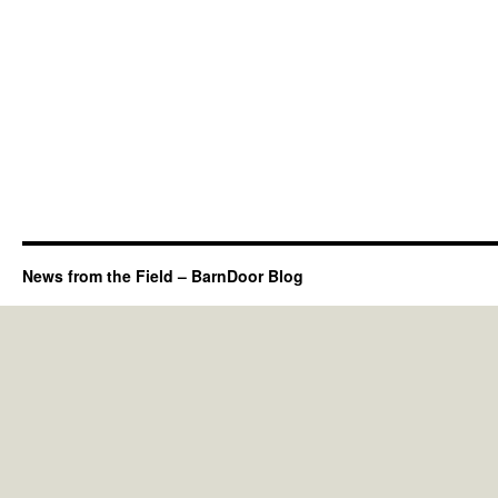
News from the Field – BarnDoor Blog