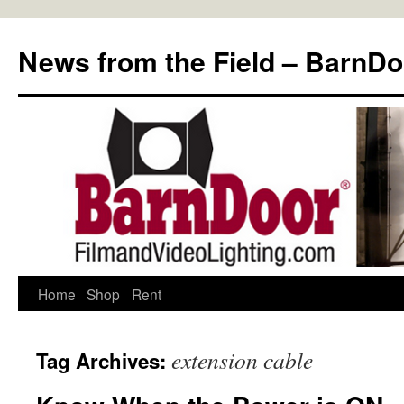
Skip
to
News from the Field – BarnDo
content
Home
Shop
Rent
extension cable
Tag Archives: