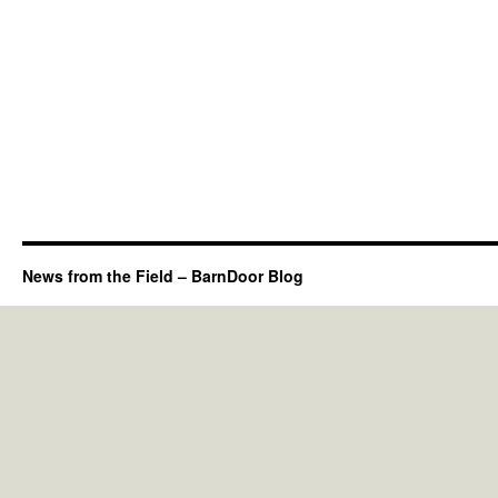
News from the Field – BarnDoor Blog