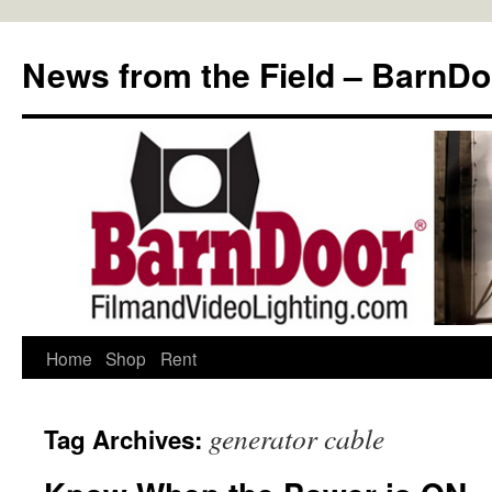
Skip
to
News from the Field – BarnDo
content
Home
Shop
Rent
generator cable
Tag Archives: