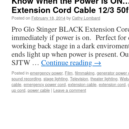
Know When the Power is ON…
Extension Cord Cable 12/3 50f
Posted on
February 18, 2014
by
Cathy Lombard
Pro Glo Stinger BLACK Extension Cor
immediately if power is on. Perfect fo
working back stage in a dark enviromen
ends light up when power is present. O
SJTW …
Continue reading
→
Posted in
emergency power
,
Film
,
filmmaking
,
generator power 
sound recording
,
stage lighting
,
Television
,
theater lighting
,
Web
cable
,
emergency power cord
,
extension cable
,
extension cord
,
up cord
,
power cable
|
Leave a comment