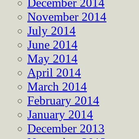
December 2014
November 2014
July 2014
June 2014
May 2014
April 2014
March 2014
February 2014
January 2014
December 2013