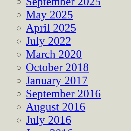
September 2025
May 2025
April 2025
July 2022
March 2020
October 2018
January 2017
September 2016
August 2016
July 2016