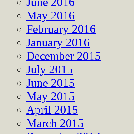
June 2016
May 2016
February 2016
January 2016
December 2015
July 2015
June 2015
May 2015
April 2015
March 2015