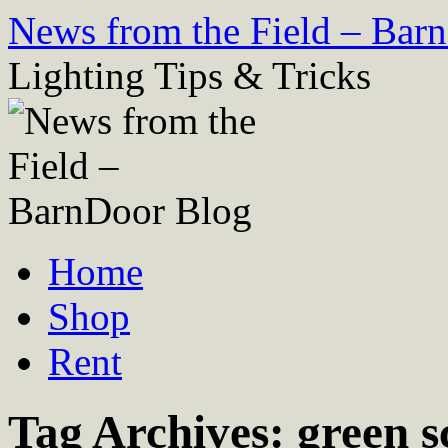
Skip
News from the Field – Bar
to
content
Lighting Tips & Tricks
Home
Shop
Rent
Tag Archives:
green 