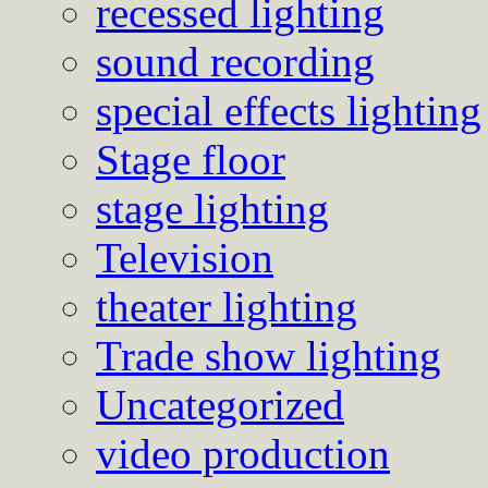
recessed lighting
sound recording
special effects lighting
Stage floor
stage lighting
Television
theater lighting
Trade show lighting
Uncategorized
video production