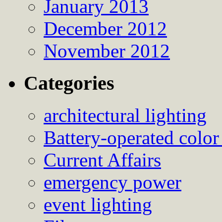
January 2013
December 2012
November 2012
Categories
architectural lighting
Battery-operated color
Current Affairs
emergency power
event lighting