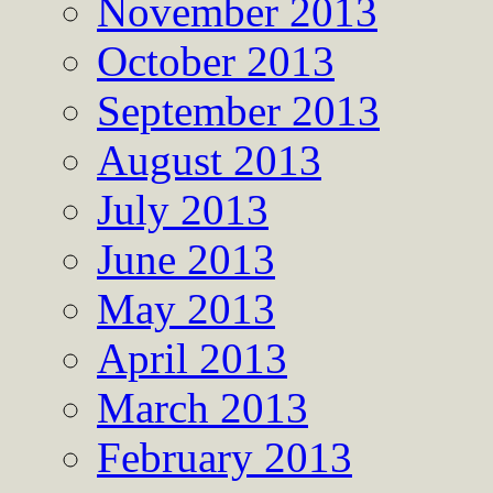
November 2013
October 2013
September 2013
August 2013
July 2013
June 2013
May 2013
April 2013
March 2013
February 2013