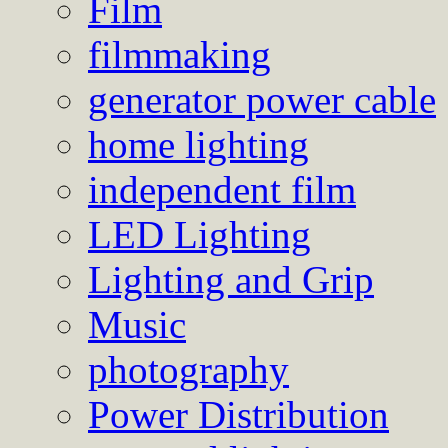
Film
filmmaking
generator power cable
home lighting
independent film
LED Lighting
Lighting and Grip
Music
photography
Power Distribution