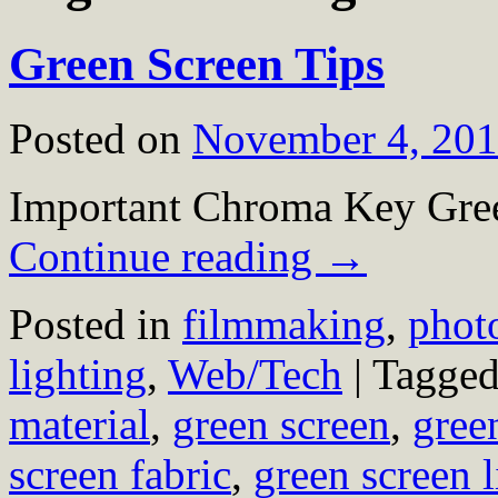
Green Screen Tips
Posted on
November 4, 20
Important Chroma Key Gree
Continue reading
→
Posted in
filmmaking
,
phot
lighting
,
Web/Tech
|
Tagge
material
,
green screen
,
gree
screen fabric
,
green screen l