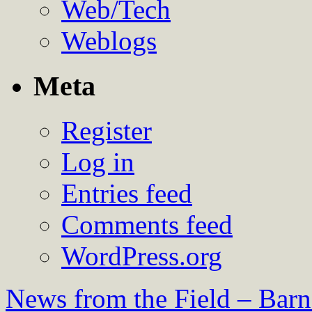
Web/Tech
Weblogs
Meta
Register
Log in
Entries feed
Comments feed
WordPress.org
News from the Field – Bar