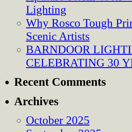
Lighting
Why Rosco Tough Prim
Scenic Artists
BARNDOOR LIGHTI
CELEBRATING 30 Y
Recent Comments
Archives
October 2025