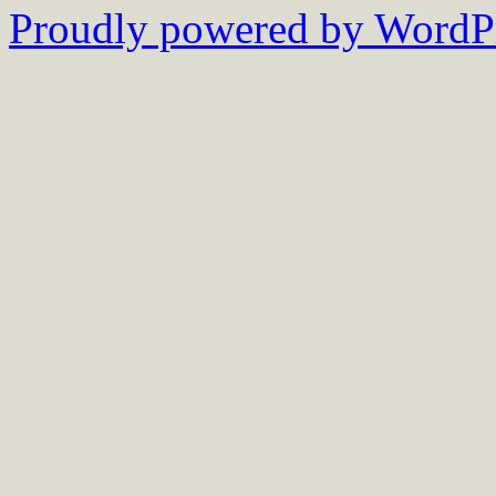
Proudly powered by WordPr