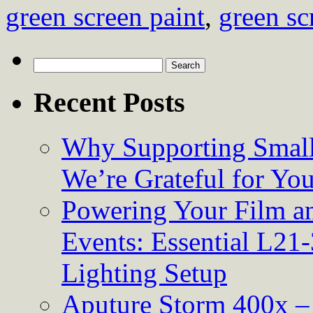
green screen paint
,
green sc
Search
for:
Recent Posts
Why Supporting Small
We’re Grateful for Yo
Powering Your Film an
Events: Essential L21-
Lighting Setup
Aputure Storm 400x – 