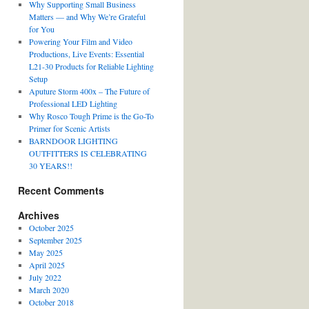
Why Supporting Small Business
Matters — and Why We’re Grateful
for You
Powering Your Film and Video
Productions, Live Events: Essential
L21-30 Products for Reliable Lighting
Setup
Aputure Storm 400x – The Future of
Professional LED Lighting
Why Rosco Tough Prime is the Go-To
Primer for Scenic Artists
BARNDOOR LIGHTING
OUTFITTERS IS CELEBRATING
30 YEARS!!
Recent Comments
Archives
October 2025
September 2025
May 2025
April 2025
July 2022
March 2020
October 2018