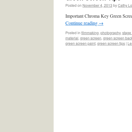
Posted on
November 4, 2013
by
Cathy L
Important Chroma Key Green Scree
Continue reading
→
Posted in
filmmaking
,
photography
,
stage 
material
,
green screen
,
green screen bac
green screen paint
,
green screen tips
|
Le