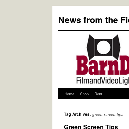
Skip
to
News from the Fi
content
Home
Shop
Rent
green screen tips
Tag Archives:
Green Screen Tips