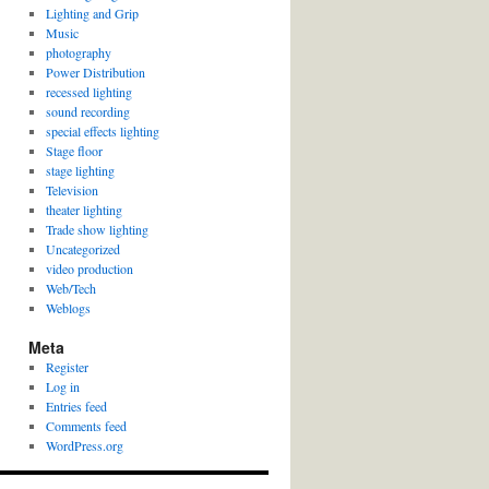
Lighting and Grip
Music
photography
Power Distribution
recessed lighting
sound recording
special effects lighting
Stage floor
stage lighting
Television
theater lighting
Trade show lighting
Uncategorized
video production
Web/Tech
Weblogs
Meta
Register
Log in
Entries feed
Comments feed
WordPress.org