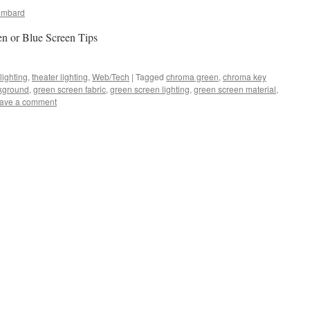
ombard
n or Blue Screen Tips
lighting
,
theater lighting
,
Web/Tech
|
Tagged
chroma green
,
chroma key
kground
,
green screen fabric
,
green screen lighting
,
green screen material
,
ave a comment