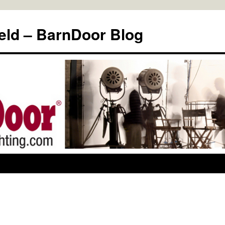
eld – BarnDoor Blog