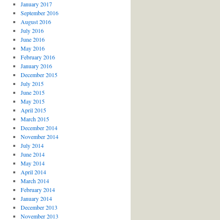
January 2017
September 2016
August 2016
July 2016
June 2016
May 2016
February 2016
January 2016
December 2015
July 2015
June 2015
May 2015
April 2015
March 2015
December 2014
November 2014
July 2014
June 2014
May 2014
April 2014
March 2014
February 2014
January 2014
December 2013
November 2013