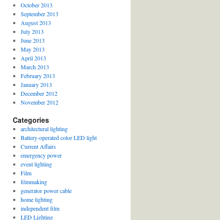
October 2013
September 2013
August 2013
July 2013
June 2013
May 2013
April 2013
March 2013
February 2013
January 2013
December 2012
November 2012
Categories
architectural lighting
Battery-operated color LED light
Current Affairs
emergency power
event lighting
Film
filmmaking
generator power cable
home lighting
independent film
LED Lighting