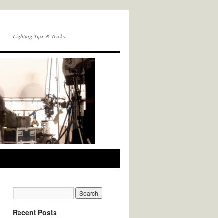
Lighting Tips & Tricks
Recent Posts