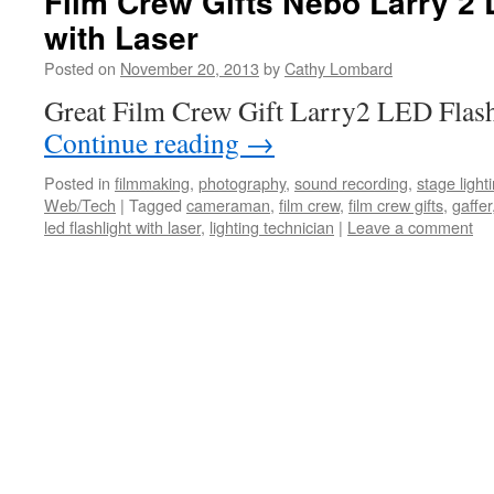
Film Crew Gifts Nebo Larry 2 
with Laser
Posted on
November 20, 2013
by
Cathy Lombard
Great Film Crew Gift Larry2 LED Flash
Continue reading
→
Posted in
filmmaking
,
photography
,
sound recording
,
stage light
Web/Tech
|
Tagged
cameraman
,
film crew
,
film crew gifts
,
gaffer
led flashlight with laser
,
lighting technician
|
Leave a comment