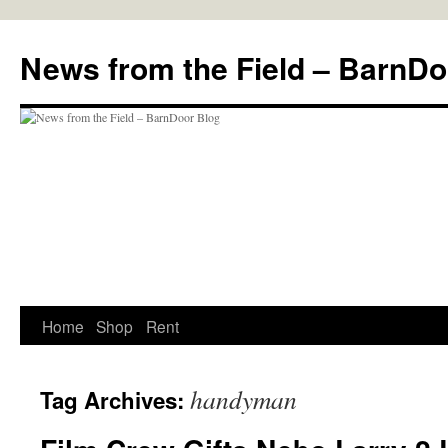
Skip
to
News from the Field – BarnDo
content
Home
Shop
Rent
handyman
Tag Archives: