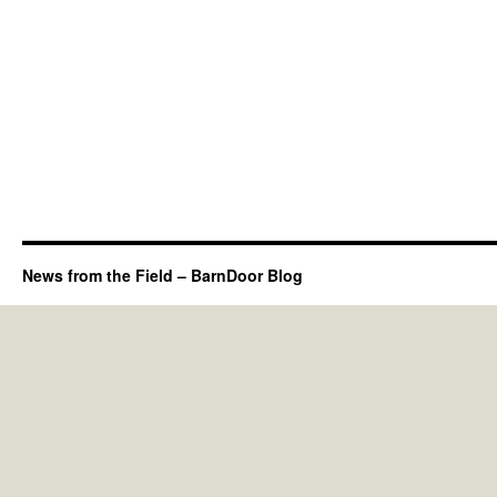
News from the Field – BarnDoor Blog