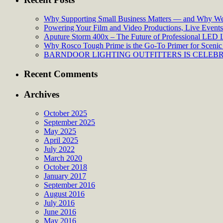
Why Supporting Small Business Matters — and Why We’
Powering Your Film and Video Productions, Live Events:
Aputure Storm 400x – The Future of Professional LED 
Why Rosco Tough Prime is the Go-To Primer for Scenic 
BARNDOOR LIGHTING OUTFITTERS IS CELEBRA
Recent Comments
Archives
October 2025
September 2025
May 2025
April 2025
July 2022
March 2020
October 2018
January 2017
September 2016
August 2016
July 2016
June 2016
May 2016