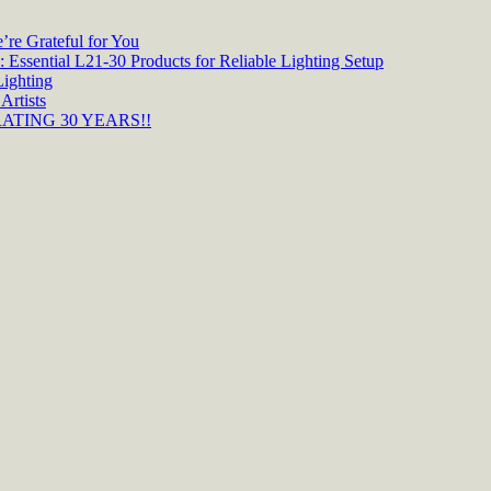
re Grateful for You
 Essential L21-30 Products for Reliable Lighting Setup
Lighting
Artists
TING 30 YEARS!!