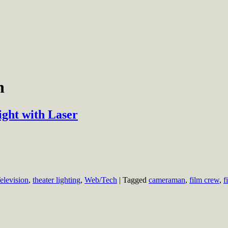
n
ght with Laser
elevision
,
theater lighting
,
Web/Tech
|
Tagged
cameraman
,
film crew
,
f