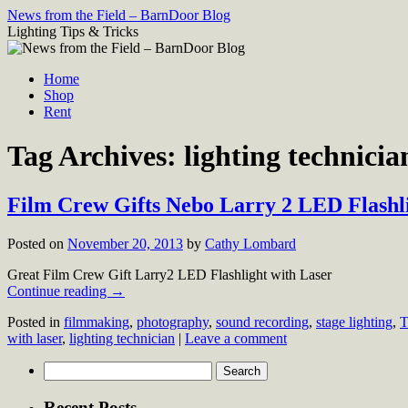
Skip
News from the Field – BarnDoor Blog
to
Lighting Tips & Tricks
content
Home
Shop
Rent
Tag Archives:
lighting technicia
Film Crew Gifts Nebo Larry 2 LED Flashli
Posted on
November 20, 2013
by
Cathy Lombard
Great Film Crew Gift Larry2 LED Flashlight with Laser
Continue reading
→
Posted in
filmmaking
,
photography
,
sound recording
,
stage lighting
,
T
with laser
,
lighting technician
|
Leave a comment
Search
for:
Recent Posts