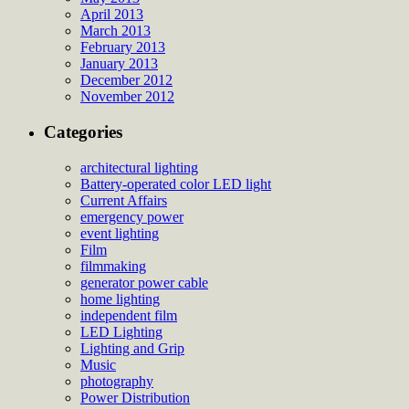
April 2013
March 2013
February 2013
January 2013
December 2012
November 2012
Categories
architectural lighting
Battery-operated color LED light
Current Affairs
emergency power
event lighting
Film
filmmaking
generator power cable
home lighting
independent film
LED Lighting
Lighting and Grip
Music
photography
Power Distribution