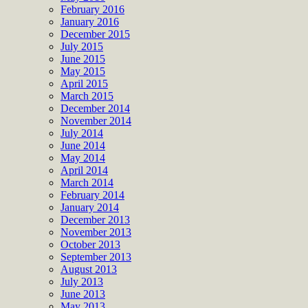
February 2016
January 2016
December 2015
July 2015
June 2015
May 2015
April 2015
March 2015
December 2014
November 2014
July 2014
June 2014
May 2014
April 2014
March 2014
February 2014
January 2014
December 2013
November 2013
October 2013
September 2013
August 2013
July 2013
June 2013
May 2013