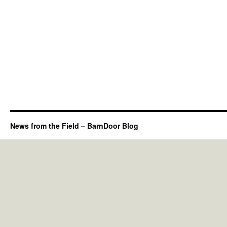
News from the Field – BarnDoor Blog