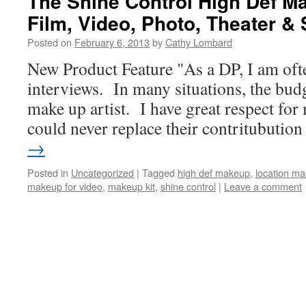
The Shine Control High Def Ma
Film, Video, Photo, Theater &
Posted on
February 6, 2013
by
Cathy Lombard
New Product Feature "As a DP, I am ofte
interviews. In many situations, the budg
make up artist. I have great respect for 
could never replace their contritubuti
→
Posted in
Uncategorized
|
Tagged
high def makeup
,
location ma
makeup for video
,
makeup kit
,
shine control
|
Leave a comment