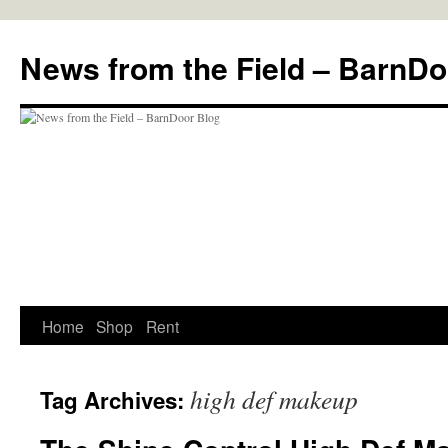
Skip
to
News from the Field – BarnDo
content
Home
Shop
Rent
high def makeup
Tag Archives: