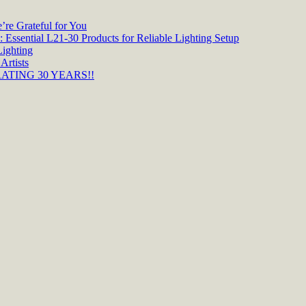
re Grateful for You
 Essential L21-30 Products for Reliable Lighting Setup
Lighting
Artists
TING 30 YEARS!!