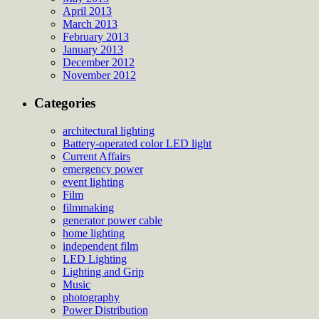
April 2013
March 2013
February 2013
January 2013
December 2012
November 2012
Categories
architectural lighting
Battery-operated color LED light
Current Affairs
emergency power
event lighting
Film
filmmaking
generator power cable
home lighting
independent film
LED Lighting
Lighting and Grip
Music
photography
Power Distribution