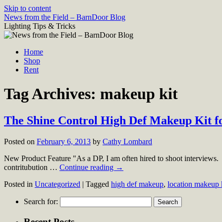
Skip to content
News from the Field – BarnDoor Blog
Lighting Tips & Tricks
Home
Shop
Rent
Tag Archives:
makeup kit
The Shine Control High Def Makeup Kit fo
Posted on
February 6, 2013
by
Cathy Lombard
New Product Feature "As a DP, I am often hired to shoot interviews. In
contritubution …
Continue reading
→
Posted in
Uncategorized
|
Tagged
high def makeup
,
location makeup 
Search for:
Recent Posts