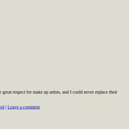
great respect for make up artists, and I could never replace their
rol
|
Leave a comment