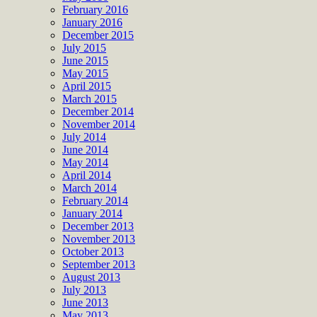
February 2016
January 2016
December 2015
July 2015
June 2015
May 2015
April 2015
March 2015
December 2014
November 2014
July 2014
June 2014
May 2014
April 2014
March 2014
February 2014
January 2014
December 2013
November 2013
October 2013
September 2013
August 2013
July 2013
June 2013
May 2013