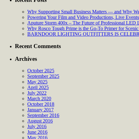
Why Supporting Small Business Matters — and Why We’
Powering Your Film and Video Productions, Live Events:
Aputure Storm 400x – The Future of Professional LED 
Why Rosco Tough Prime is the Go-To Primer for Scenic 
BARNDOOR LIGHTING OUTFITTERS IS CELEBRA
Recent Comments
Archives
October 2025
September 2025
May 2025
April 2025
July 2022
March 2020
October 2018
January 2017
September 2016
August 2016
July 2016
June 2016
May 2016