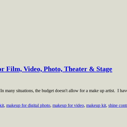
r Film, Video, Photo, Theater & Stage
 many situations, the budget doesn't allow for a make up artist. I have 
kit
,
makeup for digital photo
,
makeup for video
,
makeup kit
,
shine cont