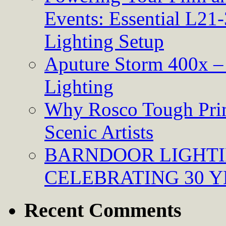
Events: Essential L21-
Lighting Setup
Aputure Storm 400x – 
Lighting
Why Rosco Tough Prim
Scenic Artists
BARNDOOR LIGHTI
CELEBRATING 30 Y
Recent Comments