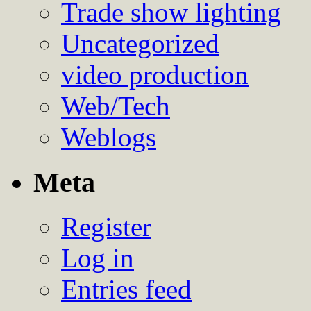
Trade show lighting
Uncategorized
video production
Web/Tech
Weblogs
Meta
Register
Log in
Entries feed