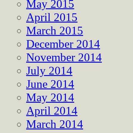
May 2015
April 2015
March 2015
December 2014
November 2014
July 2014
June 2014
May 2014
April 2014
March 2014