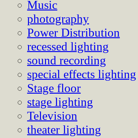
Music
photography
Power Distribution
recessed lighting
sound recording
special effects lighting
Stage floor
stage lighting
Television
theater lighting