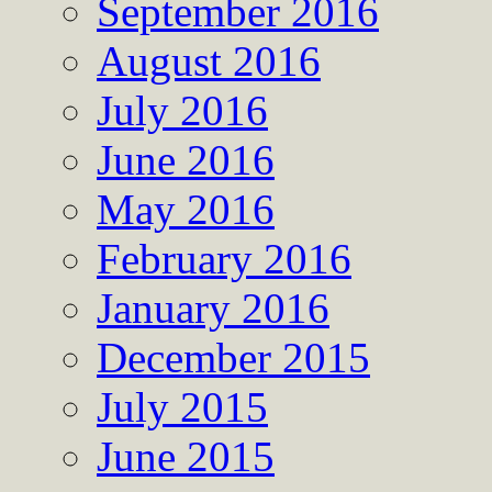
September 2016
August 2016
July 2016
June 2016
May 2016
February 2016
January 2016
December 2015
July 2015
June 2015