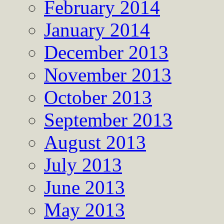
February 2014
January 2014
December 2013
November 2013
October 2013
September 2013
August 2013
July 2013
June 2013
May 2013