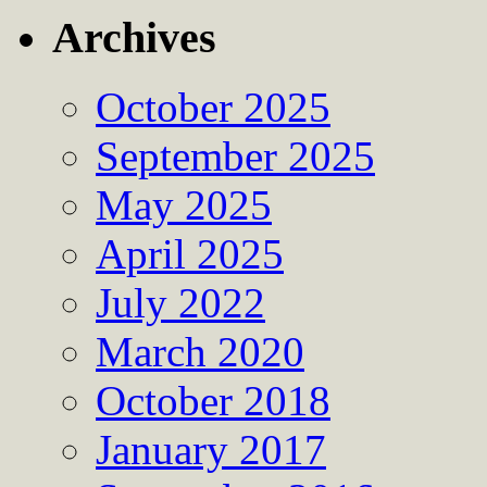
Archives
October 2025
September 2025
May 2025
April 2025
July 2022
March 2020
October 2018
January 2017