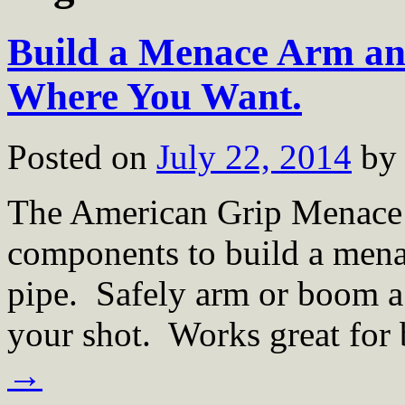
Build a Menace Arm an
Where You Want.
Posted on
July 22, 2014
by
The American Grip Menace A
components to build a menac
pipe. Safely arm or boom a 
your shot. Works great for
→