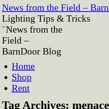
Skip
News from the Field – Bar
to
content
Lighting Tips & Tricks
Home
Shop
Rent
Tag Archives:
menace