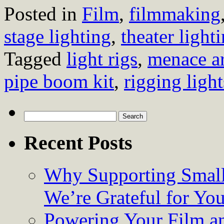
Posted in
Film
,
filmmaking
stage lighting
,
theater light
Tagged
light rigs
,
menace a
pipe boom kit
,
rigging light
Search
for:
Recent Posts
Why Supporting Small
We’re Grateful for Yo
Powering Your Film an