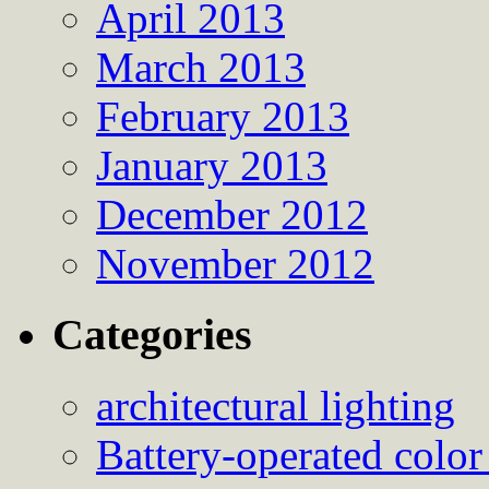
April 2013
March 2013
February 2013
January 2013
December 2012
November 2012
Categories
architectural lighting
Battery-operated color