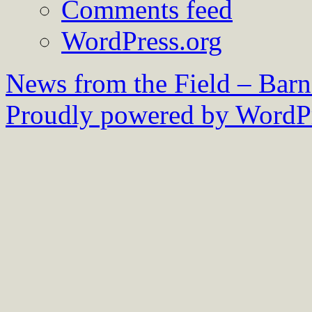
Comments feed
WordPress.org
News from the Field – Bar
Proudly powered by WordPr