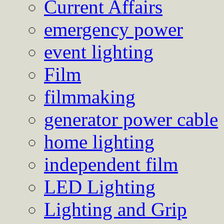
Current Affairs
emergency power
event lighting
Film
filmmaking
generator power cable
home lighting
independent film
LED Lighting
Lighting and Grip