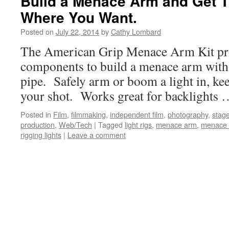
Build a Menace Arm and Get T
Where You Want.
Posted on
July 22, 2014
by
Cathy Lombard
The American Grip Menace Arm Kit prov
components to build a menace arm with 
pipe. Safely arm or boom a light in, kee
your shot. Works great for backlights
Posted in
Film
,
filmmaking
,
independent film
,
photography
,
stage
production
,
Web/Tech
|
Tagged
light rigs
,
menace arm
,
menace 
rigging lights
|
Leave a comment