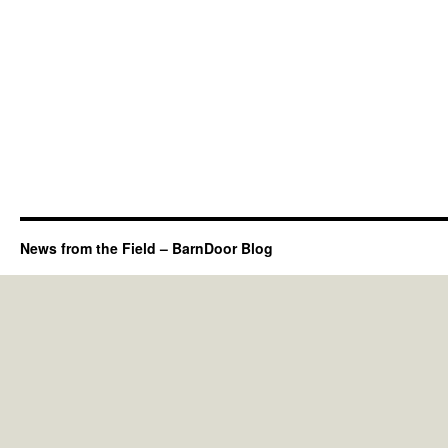
News from the Field – BarnDoor Blog