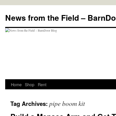
Skip
to
News from the Field – BarnDo
content
Home
Shop
Rent
pipe boom kit
Tag Archives: