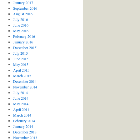
January 2017
September 2016
August 2016
July 2016
June 2016
May 2016
February 2016
January 2016
December 2015
July 2015
June 2015
May 2015
April 2015
March 2015
December 2014
November 2014
July 2014
June 2014
May 2014
April 2014
March 2014
February 2014
January 2014
December 2013
November 2013