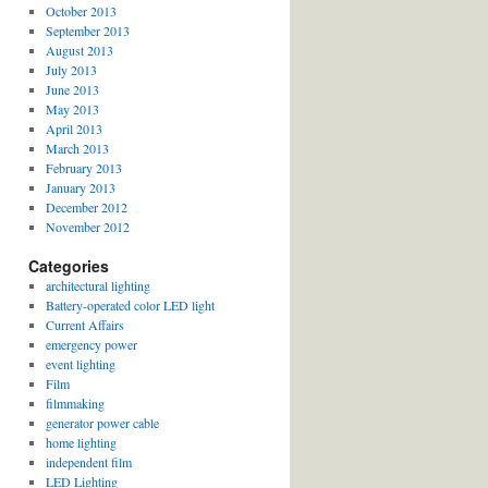
October 2013
September 2013
August 2013
July 2013
June 2013
May 2013
April 2013
March 2013
February 2013
January 2013
December 2012
November 2012
Categories
architectural lighting
Battery-operated color LED light
Current Affairs
emergency power
event lighting
Film
filmmaking
generator power cable
home lighting
independent film
LED Lighting