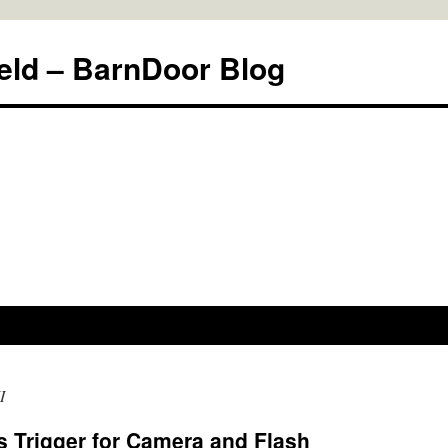
eld – BarnDoor Blog
I
 Trigger for Camera and Flash