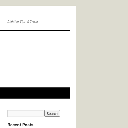
Lighting Tips & Tricks
Recent Posts