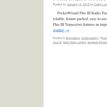
Posted on
January 14, 2013
by
Cathy Lo
PocketWizard Plus III Radio Trans
reliable, feature-packed, easy-to-us
Plus III Transceiver features an i
reading
→
Posted in
filmmaking
,
photography
|
Tagg
plus III
,
radio flash control
,
wireless trigge