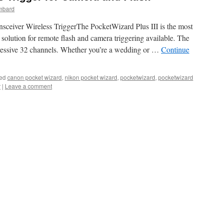
mbard
ceiver Wireless TriggerThe PocketWizard Plus III is the most
e solution for remote flash and camera triggering available. The
mpressive 32 channels. Whether you’re a wedding or …
Continue
ed
canon pocket wizard
,
nikon pocket wizard
,
pocketwizard
,
pocketwizard
r
|
Leave a comment