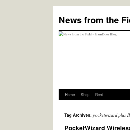
Skip
to
News from the Fi
content
Home
Shop
Rent
pocketwizard plus II
Tag Archives:
PocketWizard Wireless