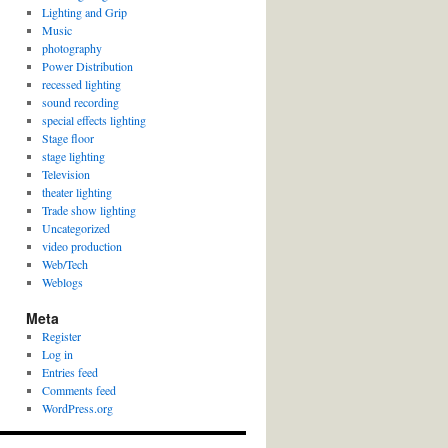
Lighting and Grip
Music
photography
Power Distribution
recessed lighting
sound recording
special effects lighting
Stage floor
stage lighting
Television
theater lighting
Trade show lighting
Uncategorized
video production
Web/Tech
Weblogs
Meta
Register
Log in
Entries feed
Comments feed
WordPress.org