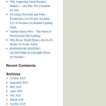
Why Supporting Small Business
Matters — and Why We’re Grateful
for You
Powering Your Film and Video
Productions, Live Events: Essential
L21-30 Products for Reliable Lighting
Setup
Aputure Storm 400x – The Future of
Professional LED Lighting
Why Rosco Tough Prime is the Go-To
Primer for Scenic Artists
BARNDOOR LIGHTING
OUTFITTERS IS CELEBRATING
30 YEARS!!
Recent Comments
Archives
October 2025
September 2025
May 2025
April 2025
July 2022
March 2020
October 2018