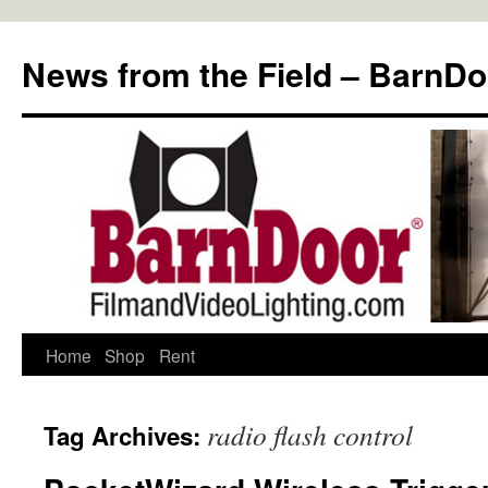
Skip
to
News from the Field – BarnDo
content
Home
Shop
Rent
radio flash control
Tag Archives: