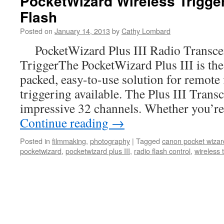
PocketWizard Wireless Trigge
Flash
Posted on
January 14, 2013
by
Cathy Lombard
PocketWizard Plus III Radio Transcei
TriggerThe PocketWizard Plus III is the 
packed, easy-to-use solution for remote
triggering available. The Plus III Transc
impressive 32 channels. Whether you’r
Continue reading
→
Posted in
filmmaking
,
photography
|
Tagged
canon pocket wizar
pocketwizard
,
pocketwizard plus III
,
radio flash control
,
wireless 