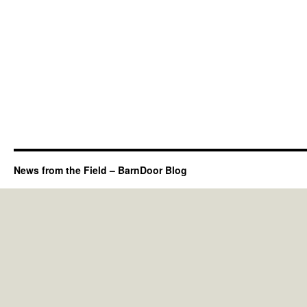
News from the Field – BarnDoor Blog