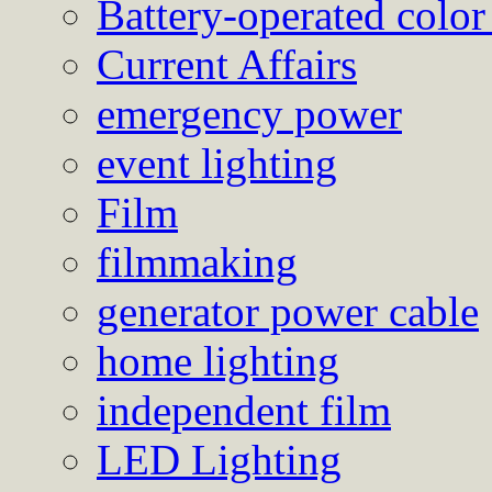
Battery-operated color
Current Affairs
emergency power
event lighting
Film
filmmaking
generator power cable
home lighting
independent film
LED Lighting