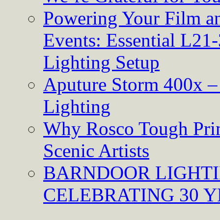
Powering Your Film an
Events: Essential L21-
Lighting Setup
Aputure Storm 400x – 
Lighting
Why Rosco Tough Prim
Scenic Artists
BARNDOOR LIGHTI
CELEBRATING 30 Y