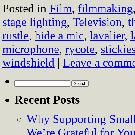
Posted in
Film
,
filmmaking
stage lighting
,
Television
,
t
rustle
,
hide a mic
,
lavalier
,
microphone
,
rycote
,
stickie
windshield
|
Leave a comm
Search
for:
Recent Posts
Why Supporting Small
We’re Grateful for Yo