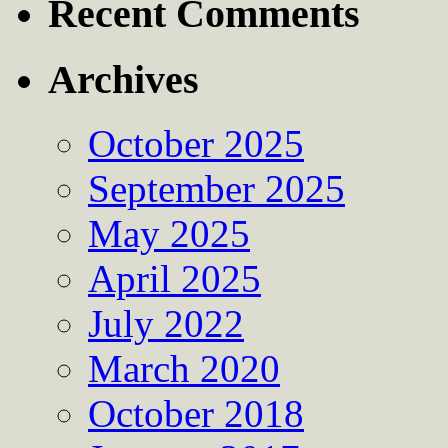
Recent Comments
Archives
October 2025
September 2025
May 2025
April 2025
July 2022
March 2020
October 2018