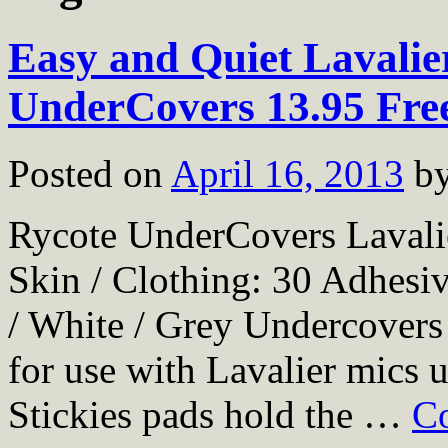
Easy and Quiet Lavalie
UnderCovers 13.95 Fre
Posted on
April 16, 2013
b
Rycote UnderCovers Lavali
Skin / Clothing: 30 Adhesi
/ White / Grey Undercovers 
for use with Lavalier mics 
Stickies pads hold the …
Co