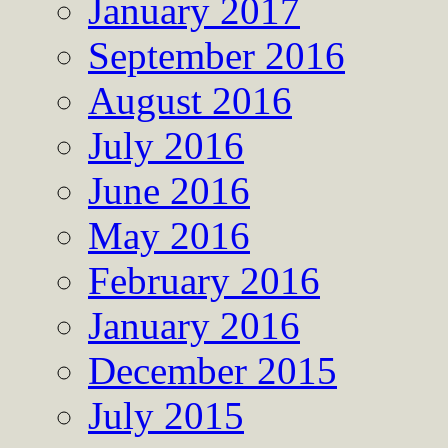
January 2017
September 2016
August 2016
July 2016
June 2016
May 2016
February 2016
January 2016
December 2015
July 2015