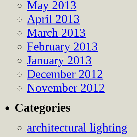
May 2013
April 2013
March 2013
February 2013
January 2013
December 2012
November 2012
Categories
architectural lighting