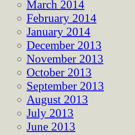
March 2014
February 2014
January 2014
December 2013
November 2013
October 2013
September 2013
August 2013
July 2013
June 2013