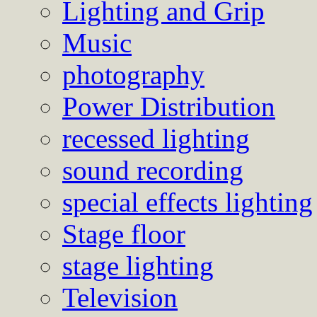
Lighting and Grip
Music
photography
Power Distribution
recessed lighting
sound recording
special effects lighting
Stage floor
stage lighting
Television