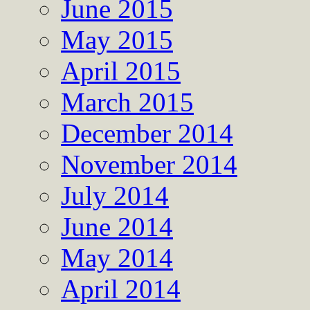
June 2015
May 2015
April 2015
March 2015
December 2014
November 2014
July 2014
June 2014
May 2014
April 2014