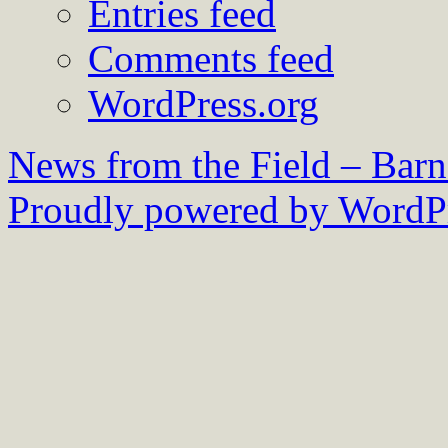
Entries feed
Comments feed
WordPress.org
News from the Field – Bar
Proudly powered by WordPr