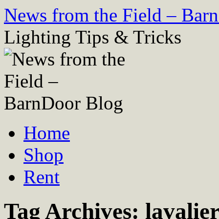
Skip
News from the Field – Bar
to
content
Lighting Tips & Tricks
Home
Shop
Rent
Tag Archives:
lavalie