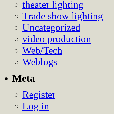
theater lighting
Trade show lighting
Uncategorized
video production
Web/Tech
Weblogs
Meta
Register
Log in