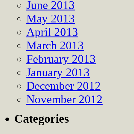
June 2013
May 2013
April 2013
March 2013
February 2013
January 2013
December 2012
November 2012
Categories