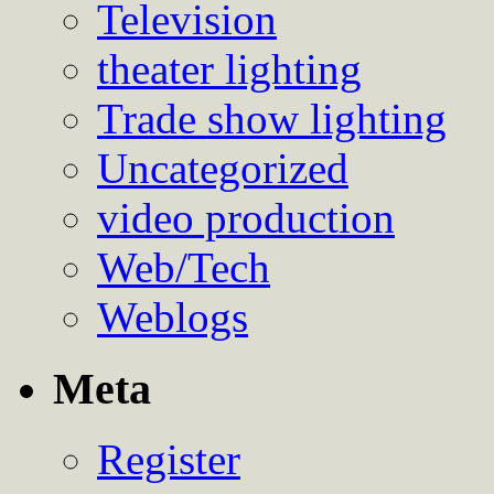
Television
theater lighting
Trade show lighting
Uncategorized
video production
Web/Tech
Weblogs
Meta
Register