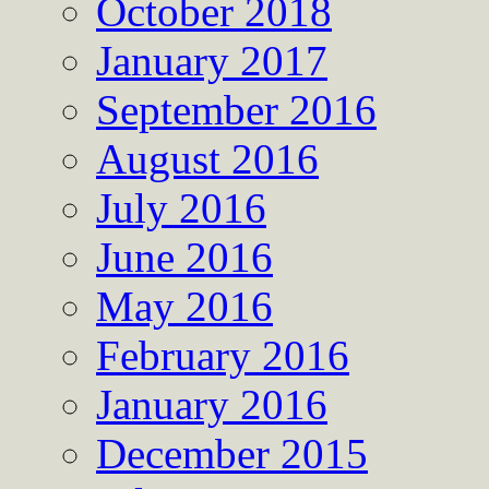
October 2018
January 2017
September 2016
August 2016
July 2016
June 2016
May 2016
February 2016
January 2016
December 2015