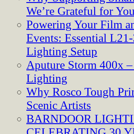
We’re Grateful for Yo
Powering Your Film an
Events: Essential L21-
Lighting Setup
Aputure Storm 400x – 
Lighting
Why Rosco Tough Prim
Scenic Artists
BARNDOOR LIGHTI
CELEBRATING 30 Y