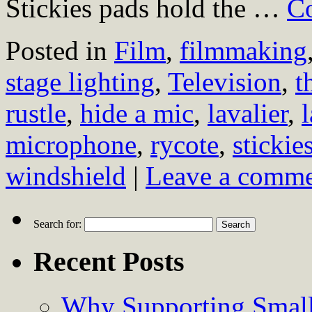
Stickies pads hold the …
Co
Posted in
Film
,
filmmaking
stage lighting
,
Television
,
t
rustle
,
hide a mic
,
lavalier
,
microphone
,
rycote
,
stickie
windshield
|
Leave a comm
Search for:
Recent Posts
Why Supporting Small