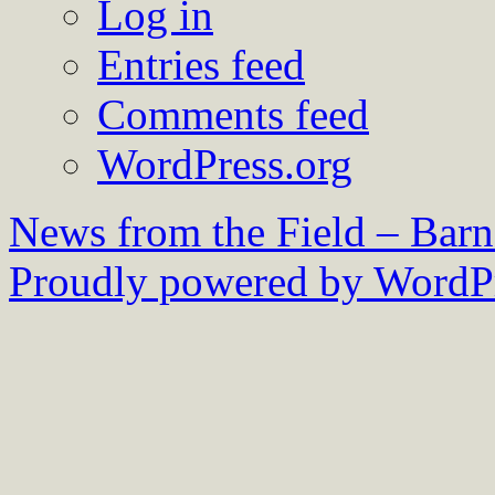
Log in
Entries feed
Comments feed
WordPress.org
News from the Field – Bar
Proudly powered by WordPr