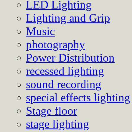
LED Lighting
Lighting and Grip
Music
photography
Power Distribution
recessed lighting
sound recording
special effects lighting
Stage floor
stage lighting