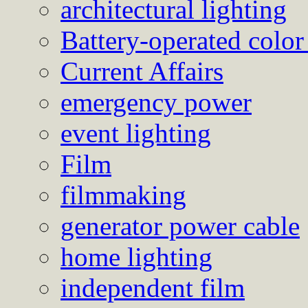
architectural lighting
Battery-operated color
Current Affairs
emergency power
event lighting
Film
filmmaking
generator power cable
home lighting
independent film