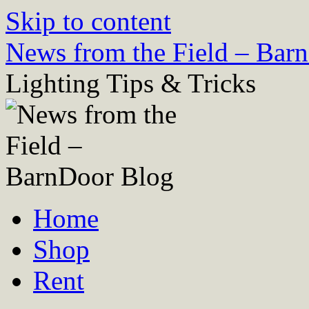
Skip to content
News from the Field – Bar
Lighting Tips & Tricks
Home
Shop
Rent