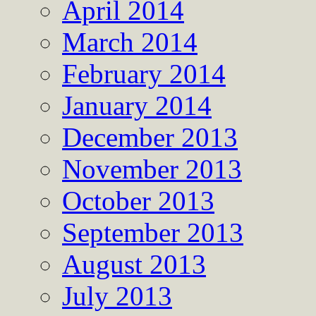
April 2014
March 2014
February 2014
January 2014
December 2013
November 2013
October 2013
September 2013
August 2013
July 2013