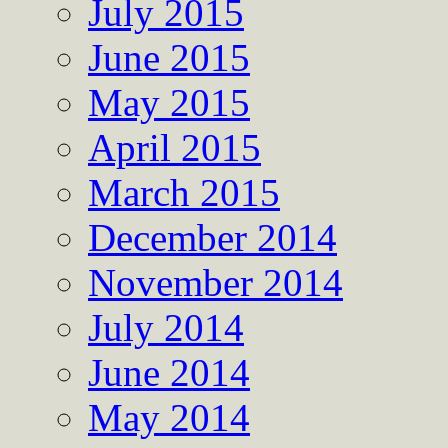
July 2015
June 2015
May 2015
April 2015
March 2015
December 2014
November 2014
July 2014
June 2014
May 2014