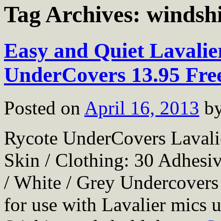
Tag Archives:
windsh
Easy and Quiet Lavalie
UnderCovers 13.95 Fre
Posted on
April 16, 2013
b
Rycote UnderCovers Lavali
Skin / Clothing: 30 Adhesi
/ White / Grey Undercovers 
for use with Lavalier mics 