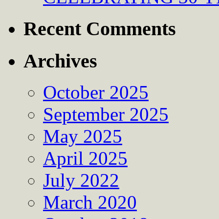
Recent Comments
Archives
October 2025
September 2025
May 2025
April 2025
July 2022
March 2020